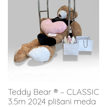
Teddy Bear ® – CLASSIC
3.5m 2024 plišani meda