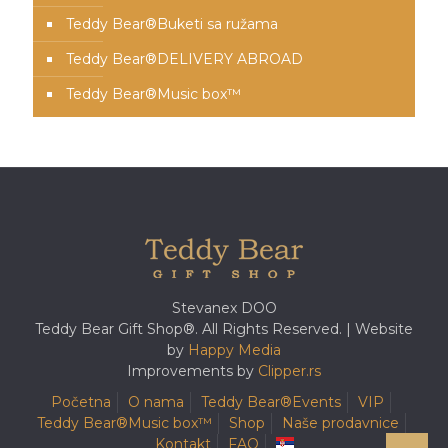
Teddy Bear®️Buketi sa ružama
Teddy Bear®️DELIVERY ABROAD
Teddy Bear®️Music box™️
Stevanex DOO
Teddy Bear Gift Shop®. All Rights Reserved. | Website
by
Happy Media
Improvements by
Clipper.rs
Početna
O nama
Teddy Bear®️Events
VIP
Teddy Bear®️Music box™️
Shop
Naše prodavnice
Kontakt
FAQ