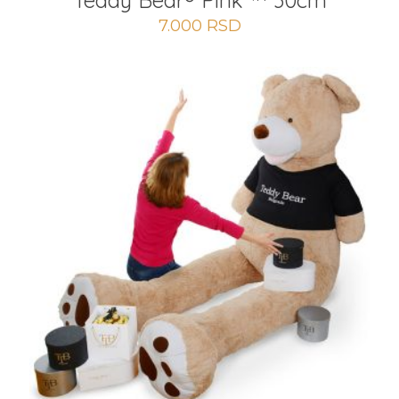
Teddy Bear® Pink ™ 30cm
7.000
RSD