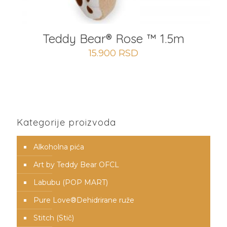
Teddy Bear® Rose ™ 1.5m
15.900
RSD
Kategorije proizvoda
Alkoholna pića
Art by Teddy Bear OFCL
Labubu (POP MART)
Pure Love®️Dehidrirane ruže
Stitch (Stič)