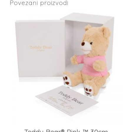
Povezani proizvodi