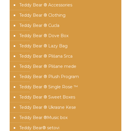
Teddy Bear ® Accessories
Teddy Bear ® Clothing
Teddy Bear ® Cucla
Teddy Bear ® Dove Box
Teddy Bear ® Lazy Bag
Teddy Bear ® Plišana Srca
Teddy Bear ® Plišane mede
Teddy Bear ® Plush Program
Teddy Bear ® Single Rose ™
Teddy Bear ® Sweet Boxes
Teddy Bear ® Ukrasne Kese
Teddy Bear ®Music box
Teddy Bear® setovi