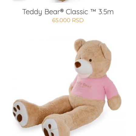
Teddy Bear® Classic ™ 3.5m
65.000
RSD