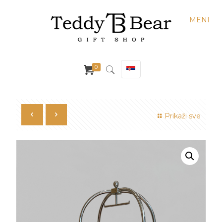
MENI
0
Prikaži sve