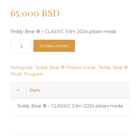
65.000
RSD
Teddy Bear ® – CLASSIC 3.5m 2024 plišani meda
Teddy
Dodaj u korpu
Bear
®
-
Kategorije:
Teddy Bear ® Plišane mede
,
Teddy Bear ®
CLASSIC
Plush Program
3.5m
2024
plišani
Opis
meda
količina
Teddy Bear ® – CLASSIC 3.5m 2024 plišani meda