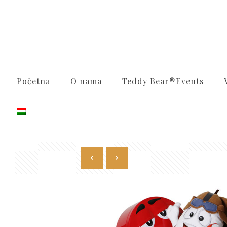
Početna
O nama
Teddy Bear®️Events