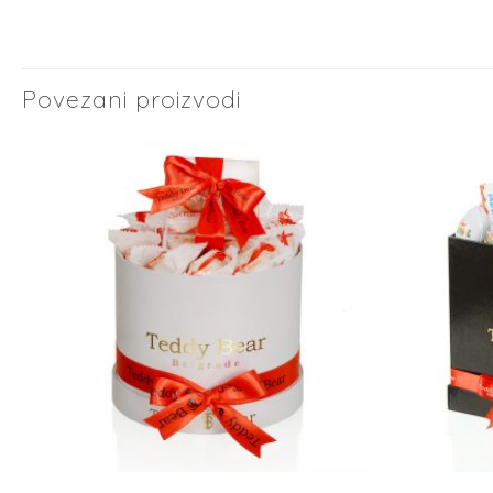
Povezani proizvodi