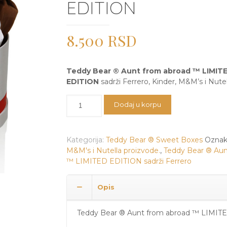
EDITION
8.500
RSD
Teddy Bear ® Aunt from abroad ™ LIMIT
EDITION
sadrži Ferrero, Kinder, M&M’s i Nutel
Teddy
Dodaj u korpu
Bear
®
Aunt
Kategorija:
Teddy Bear ® Sweet Boxes
Oznak
from
M&M's i Nutella proizvode.
,
Teddy Bear ® Aun
abroad
™ LIMITED EDITION sadrži Ferrero
™
LIMITED
EDITION
Opis
količina
Teddy Bear ® Aunt from abroad ™ LIMIT