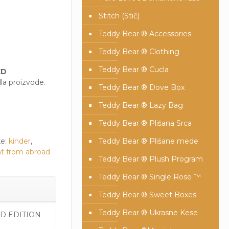
Stitch (Stič)
Teddy Bear ® Accessories
Teddy Bear ® Clothing
Teddy Bear ® Cucla
ED
la proizvode.
Teddy Bear ® Dove Box
Teddy Bear ® Lazy Bag
Teddy Bear ® Plišana Srca
e:
kinder
,
Teddy Bear ® Plišane mede
t from abroad
Teddy Bear ® Plush Program
Teddy Bear ® Single Rose ™
Teddy Bear ® Sweet Boxes
Teddy Bear ® Ukrasne Kese
ED EDITION