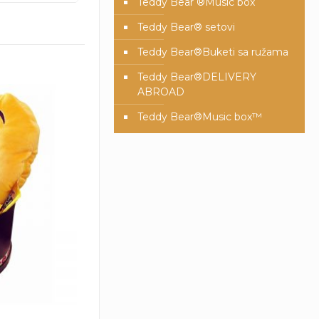
Teddy Bear ®Music box
Teddy Bear® setovi
Teddy Bear®️Buketi sa ružama
Teddy Bear®️DELIVERY
ABROAD
Teddy Bear®️Music box™️