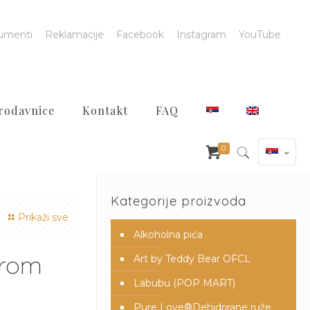
umenti
Reklamacije
Facebook
Instagram
YouTube
rodavnice
Kontakt
FAQ
0
Kategorije proizvoda
Prikaži sve
Alkoholna pića
from
Art by Teddy Bear OFCL
Labubu (POP MART)
Pure Love®️Dehidrirane ruže