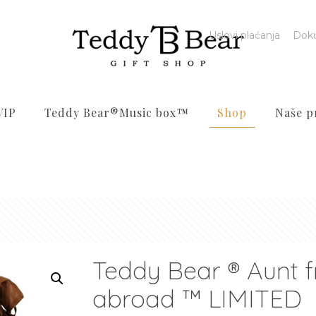
Uslovi plaćanja
Dok
VIP
Teddy Bear®️Music box™️
Shop
Naše p
Teddy Bear ® Aunt 
abroad ™ LIMITED