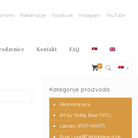
umenti
Reklamacije
Facebook
Instagram
YouTube
rodavnice
Kontakt
FAQ
0
Kategorije proizvoda
Alkoholna pića
Art by Teddy Bear OFCL
Labubu (POP MART)
Pure Love®️Dehidrirane ruže