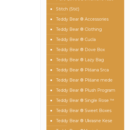
Stitch (Stič)
Teddy Bear ® Accessories
Teddy Bear ® Clothing
Teddy Bear ® Cucla
Teddy Bear ® Dove Box
Teddy Bear ® Lazy Bag
Teddy Bear ® Plišana Srca
Teddy Bear ® Plišane mede
Teddy Bear ® Plush Program
Teddy Bear ® Single Rose ™
Teddy Bear ® Sweet Boxes
Teddy Bear ® Ukrasne Kese