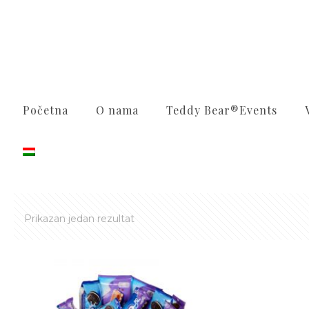
Početna
O nama
Teddy Bear®️Events
Prikazan jedan rezultat