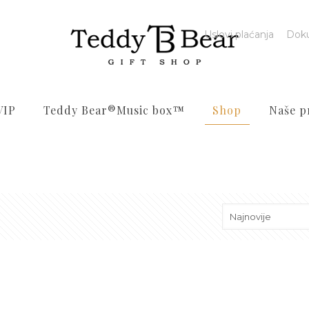
Uslovi plaćanja
Dok
VIP
Teddy Bear®️Music box™️
Shop
Naše p