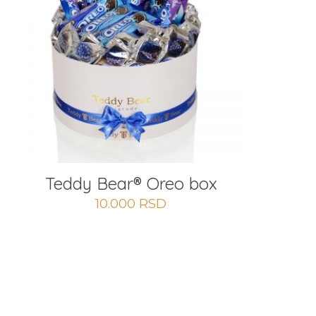
Teddy Bear® Oreo box
10.000
RSD