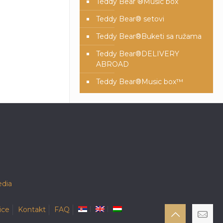
Teddy Bear ®Music box
Teddy Bear® setovi
Teddy Bear®️Buketi sa ružama
Teddy Bear®️DELIVERY
ABROAD
Teddy Bear®️Music box™️
dia
ice
Kontakt
FAQ