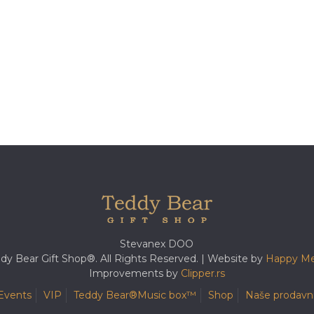
Stevanex DOO
dy Bear Gift Shop®. All Rights Reserved. | Website by
Happy Me
Improvements by
Clipper.rs
Events
VIP
Teddy Bear®️Music box™️
Shop
Naše prodavn