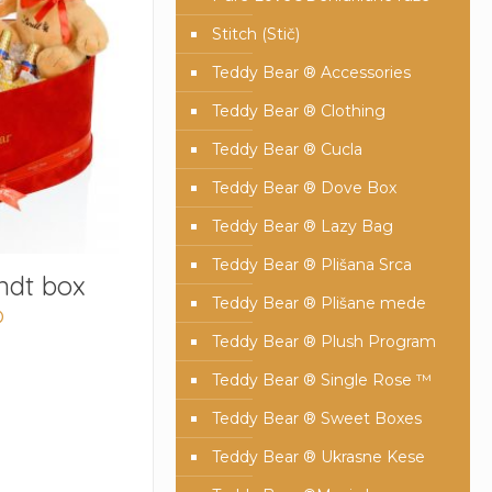
Stitch (Stič)
Teddy Bear ® Accessories
Teddy Bear ® Clothing
Teddy Bear ® Cucla
Teddy Bear ® Dove Box
Teddy Bear ® Lazy Bag
Teddy Bear ® Plišana Srca
ndt box
Teddy Bear ® Plišane mede
D
Teddy Bear ® Plush Program
Teddy Bear ® Single Rose ™
Teddy Bear ® Sweet Boxes
Teddy Bear ® Ukrasne Kese