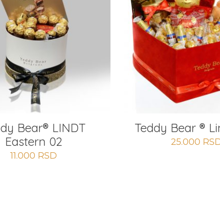
dy Bear®️ LINDT
Teddy Bear ® Li
Eastern 02
25.000
RS
11.000
RSD