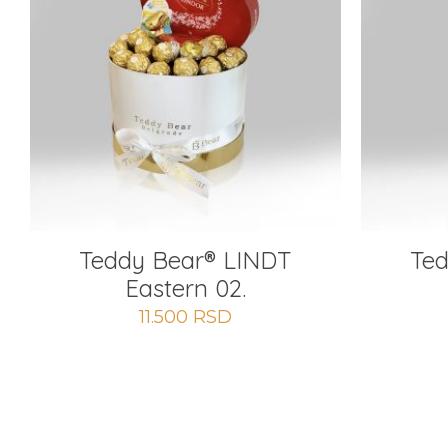
Teddy Bear®️ LINDT
Ted
Eastern 02.
11.500
RSD