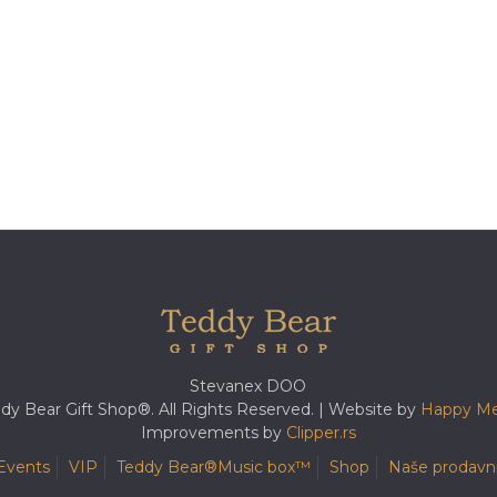
Stevanex DOO
dy Bear Gift Shop®. All Rights Reserved. | Website by
Happy Me
Improvements by
Clipper.rs
Events
VIP
Teddy Bear®️Music box™️
Shop
Naše prodavn