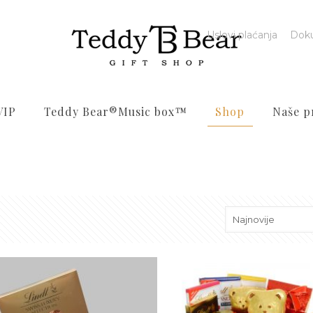
Uslovi plaćanja
Dok
VIP
Teddy Bear®️Music box™️
Shop
Naše p