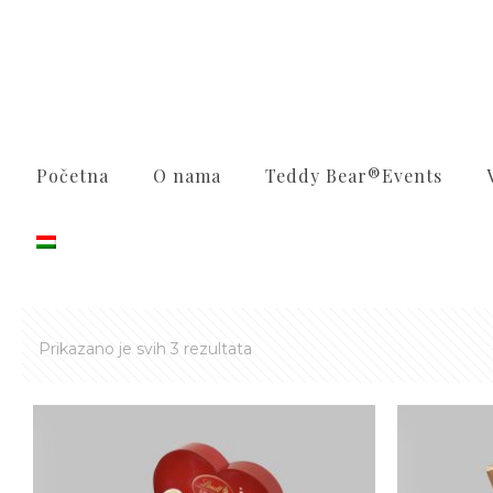
Početna
O nama
Teddy Bear®️Events
Sortirano
Prikazano je svih 3 rezultata
po
najnovijem