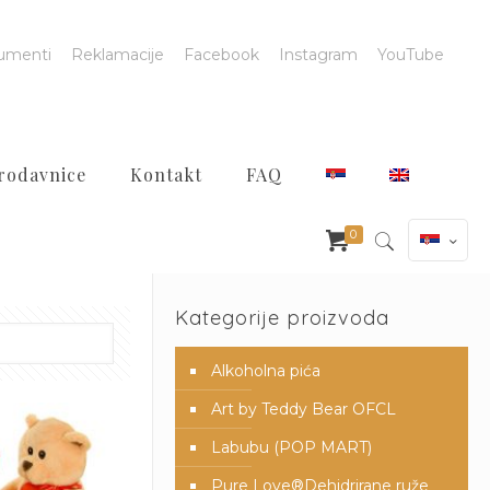
umenti
Reklamacije
Facebook
Instagram
YouTube
rodavnice
Kontakt
FAQ
0
Kategorije proizvoda
Alkoholna pića
Art by Teddy Bear OFCL
Labubu (POP MART)
Pure Love®️Dehidrirane ruže