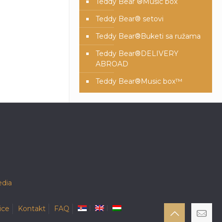
Teddy Bear ®Music box
Teddy Bear® setovi
Teddy Bear®️Buketi sa ružama
Teddy Bear®️DELIVERY
ABROAD
Teddy Bear®️Music box™️
dia
ice
Kontakt
FAQ