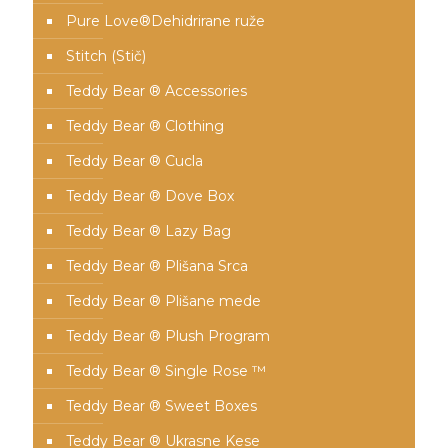
Pure Love®️Dehidrirane ruže
Stitch (Stič)
Teddy Bear ® Accessories
Teddy Bear ® Clothing
Teddy Bear ® Cucla
Teddy Bear ® Dove Box
Teddy Bear ® Lazy Bag
Teddy Bear ® Plišana Srca
Teddy Bear ® Plišane mede
Teddy Bear ® Plush Program
Teddy Bear ® Single Rose ™
Teddy Bear ® Sweet Boxes
Teddy Bear ® Ukrasne Kese