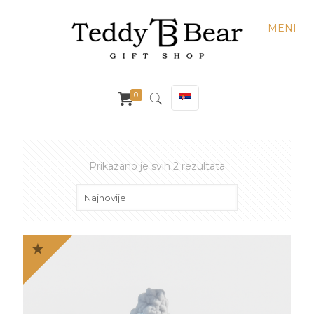
MENI
0
Sortirano
Prikazano je svih 2 rezultata
po
najnovijem