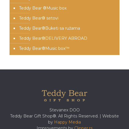
Teddy Bear ®Music box
Teddy Bear® setovi
Teddy Bear®️Buketi sa ružama
Teddy Bear®️DELIVERY ABROAD
Teddy Bear®️Music box™️
Stevanex DOO
Teddy Bear Gift Shop®. All Rights Reserved. | Website
by
Happy Media
Improvements by
Clipper.rs