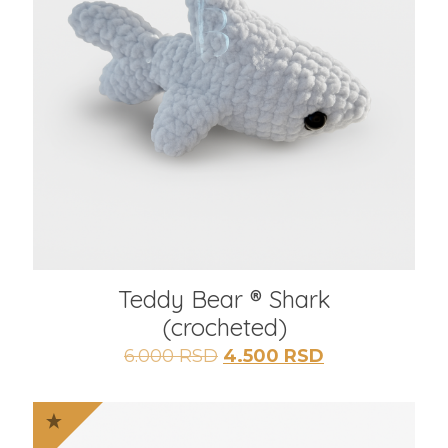
Teddy Bear ® Shark
(crocheted)
Originalna
Trenutna
6.000
RSD
4.500
RSD
cena
cena
je
je:
bila:
4.500 RSD.
6.000 RSD.