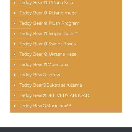
Teddy Bear ® Plišana Srca
Teddy Bear ® Plišane mede
Teddy Bear ® Plush Program
Teddy Bear ® Single Rose ™
Teddy Bear ® Sweet Boxes
Teddy Bear ® Ukrasne Kese
Teddy Bear ®Music box
Teddy Bear® setovi
Teddy Bear®️Buketi sa ružama
Teddy Bear®️DELIVERY ABROAD
Teddy Bear®️Music box™️