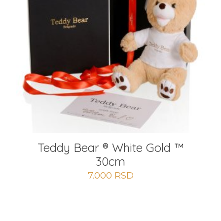
Teddy Bear ® White Gold ™
30cm
7.000
RSD