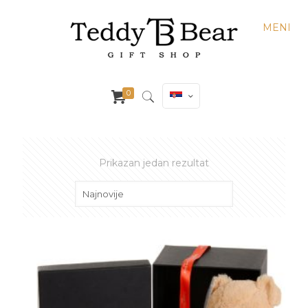
MENI
0
Prikazan jedan rezultat