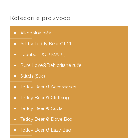
Kategorije proizvoda
Alkoholna pića
Art by Teddy Bear OFCL
Labubu (POP MART)
Pure Love®️Dehidrirane ruže
Stitch (Stič)
Teddy Bear ® Accessories
Teddy Bear ® Clothing
Teddy Bear ® Cucla
Teddy Bear ® Dove Box
Teddy Bear ® Lazy Bag