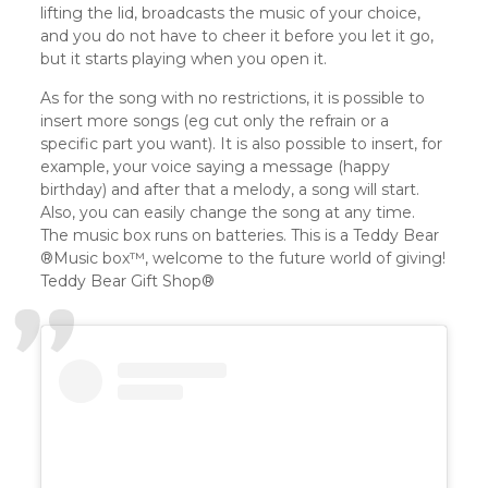
lifting the lid, broadcasts the music of your choice,
and you do not have to cheer it before you let it go,
but it starts playing when you open it.
As for the song with no restrictions, it is possible to
insert more songs (eg cut only the refrain or a
specific part you want). It is also possible to insert, for
example, your voice saying a message (happy
birthday) and after that a melody, a song will start.
Also, you can easily change the song at any time.
The music box runs on batteries. This is a Teddy Bear
®️Music box™️, welcome to the future world of giving!
Teddy Bear Gift Shop®️