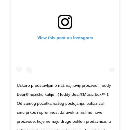
View this post on Instagram
Uskoro predstavljamo naš najnoviji proizvod, Teddy
Bear
®️
muzičku kutiju ! (Teddy Bear
®️
Music box
™️
).
Od samog početka našeg postojanja, pokazivali
smo prkos i spremnost da uvek izmislimo nove
proizvode, koje nemaju druge poklon prodavnice, u