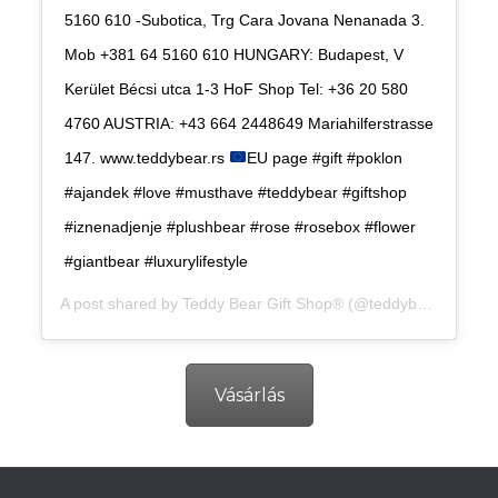
5160 610‬ ‭-Subotica, Trg Cara Jovana Nenanada 3.‬
Mob ‭+381 64 5160 610‬ HUNGARY: Budapest, V
Kerület Bécsi utca 1-3 HoF Shop Tel: ‭+36 20 580
4760‬ AUSTRIA: ‭+43 664 2448649‬ Mariahilferstrasse
147‭.‬ www.teddybear.rs
EU page #gift #poklon
#ajandek #love #musthave #teddybear #giftshop
#iznenadjenje #plushbear #rose #rosebox #flower
#giantbear #luxurylifestyle
A post shared by
Teddy Bear Gift Shop®
(@teddybear.eu) on
Vásárlás