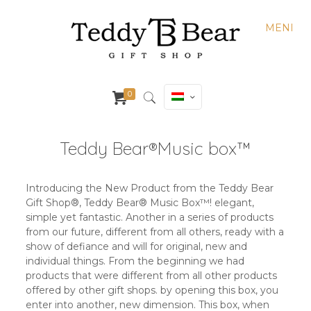
MENI
0
Teddy Bear®️Music box™️
Introducing the New Product from the Teddy Bear
Gift Shop®️, Teddy Bear®️ Music Box™️! elegant,
simple yet fantastic. Another in a series of products
from our future, different from all others, ready with a
show of defiance and will for original, new and
individual things. From the beginning we had
products that were different from all other products
offered by other gift shops. by opening this box, you
enter into another, new dimension. This box, when