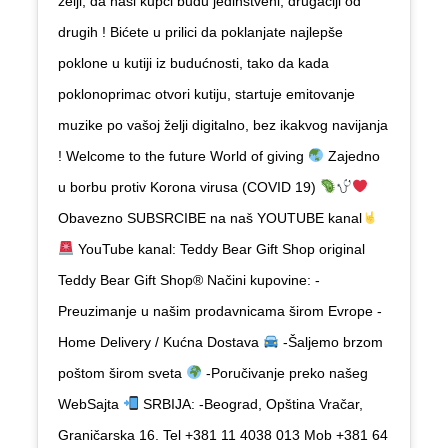
želji, da naši kupci budu jedinstveni, drugačiji od
drugih ! Bićete u prilici da poklanjate najlepše
poklone u kutiji iz budućnosti, tako da kada
poklonoprimac otvori kutiju, startuje emitovanje
muzike po vašoj želji digitalno, bez ikakvog navijanja
! Welcome to the future World of giving
Zajedno
u borbu protiv Korona virusa (COVID 19)
Obavezno SUBSRCIBE na naš YOUTUBE kanal
YouTube kanal: Teddy Bear Gift Shop original
Teddy Bear Gift Shop
®️
Načini kupovine: -
Preuzimanje u našim prodavnicama širom Evrope -
Home Delivery / Kućna Dostava
-Šaljemo brzom
poštom širom sveta
-Poručivanje preko našeg
WebSajta
SRBIJA: -Beograd, Opština Vračar,
Graničarska 16. Tel ‭+381 11 4038 013‬ Mob ‭+381 64