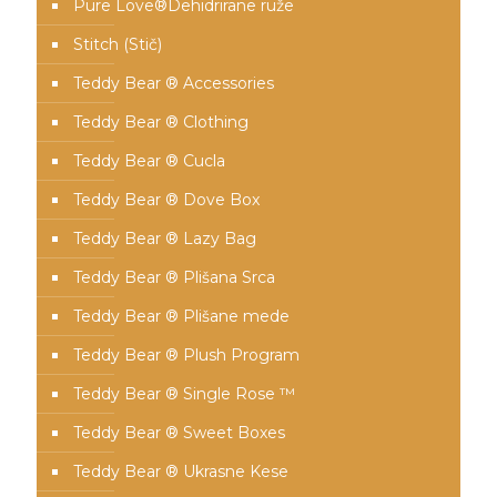
Pure Love®️Dehidrirane ruže
Stitch (Stič)
Teddy Bear ® Accessories
Teddy Bear ® Clothing
Teddy Bear ® Cucla
Teddy Bear ® Dove Box
Teddy Bear ® Lazy Bag
Teddy Bear ® Plišana Srca
Teddy Bear ® Plišane mede
Teddy Bear ® Plush Program
Teddy Bear ® Single Rose ™
Teddy Bear ® Sweet Boxes
Teddy Bear ® Ukrasne Kese