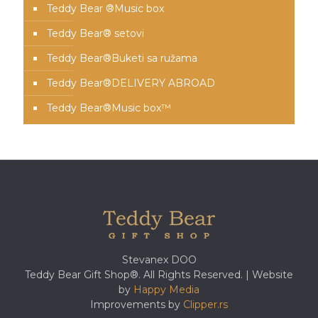
Teddy Bear ®Music box
Teddy Bear® setovi
Teddy Bear®️Buketi sa ružama
Teddy Bear®️DELIVERY ABROAD
Teddy Bear®️Music box™️
Stevanex DOO
Teddy Bear Gift Shop®. All Rights Reserved. | Website
by
Happy Media
Improvements by
Clipper.rs