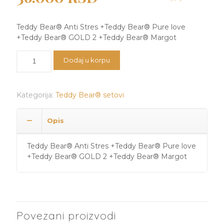
cena
cena
je
je:
Teddy Bear®️ Anti Stres +Teddy Bear®️ Pure love
bila:
36.000 RSD.
+Teddy Bear®️ GOLD 2 +Teddy Bear®️ Margot
39.300 RSD.
Teddy
Dodaj u korpu
Bear®️
Anti
Stres
Kategorija:
Teddy Bear® setovi
+Teddy
Bear®️
Pure
Opis
love
+Teddy
Teddy Bear®️ Anti Stres +Teddy Bear®️ Pure love
Bear®️
+Teddy Bear®️ GOLD 2 +Teddy Bear®️ Margot
GOLD
2
+Teddy
Bear®️
Margot
količina
Povezani proizvodi