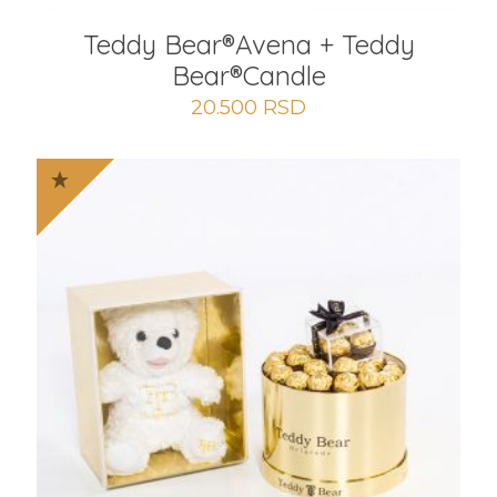
Teddy Bear®️Avena + Teddy
Bear®️Candle
20.500
RSD