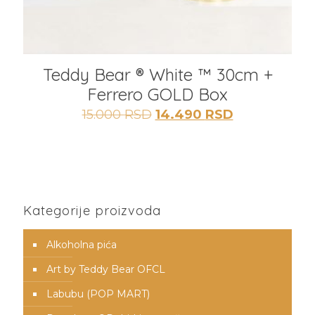
Teddy Bear ® White ™ 30cm +
Ferrero GOLD Box
Originalna
Trenutna
15.000
RSD
14.490
RSD
cena
cena
je
je:
bila:
14.490 RSD.
15.000 RSD.
Kategorije proizvoda
Alkoholna pića
Art by Teddy Bear OFCL
Labubu (POP MART)