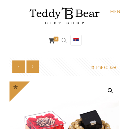
MENI
0
Prikaži sve