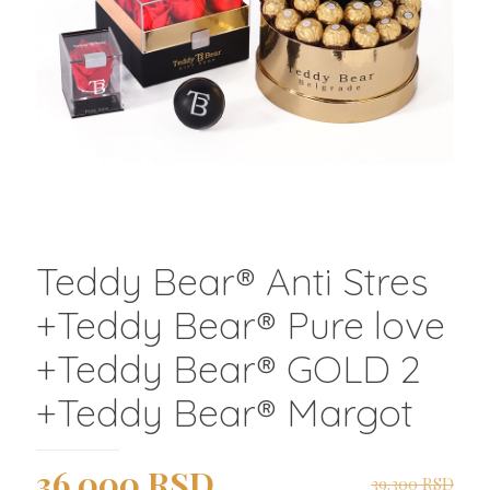
Teddy Bear®️ Anti Stres
+Teddy Bear®️ Pure love
+Teddy Bear®️ GOLD 2
+Teddy Bear®️ Margot
Originalna
Trenutna
36.000
RSD
39.300
RSD