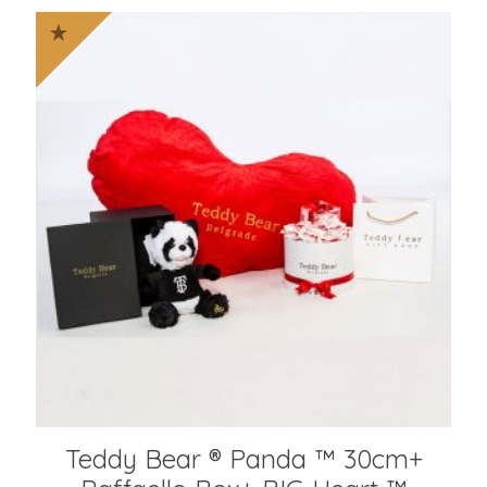
Teddy Bear ® Panda ™ 30cm+