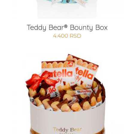
Teddy Bear® Bounty Box
4.400
RSD