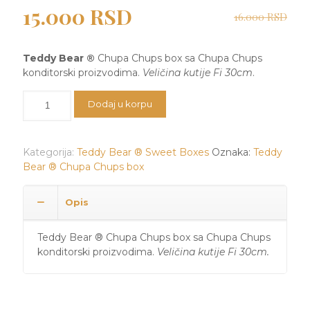
Originalna
Trenutna
15.000
RSD
16.000
RSD
cena
cena
je
je:
Teddy Bear ®
Chupa Chups box sa Chupa Chups
bila:
15.000 RSD.
konditorski proizvodima.
Veličina kutije Fi 30cm
.
16.000 RSD.
Teddy
Dodaj u korpu
Bear
®
Chupa
Kategorija:
Teddy Bear ® Sweet Boxes
Oznaka:
Teddy
Chups
Bear ® Chupa Chups box
box
količina
Opis
Teddy Bear ® Chupa Chups box sa Chupa Chups
konditorski proizvodima.
Veličina kutije Fi 30cm.