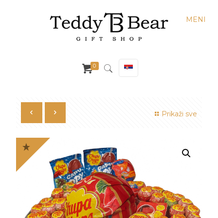
MENI
0
Prikaži sve