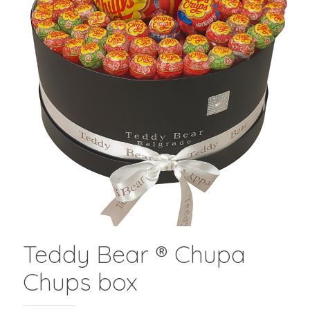
Teddy Bear ® Chupa
Chups box