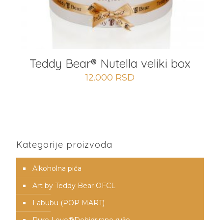
Teddy Bear® Nutella veliki box
12.000
RSD
Kategorije proizvoda
Alkoholna pića
Art by Teddy Bear OFCL
Labubu (POP MART)