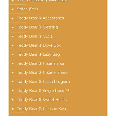
Pure Love®️Dehidrirane ruže
Stitch (Stič)
Teddy Bear ® Accessories
Teddy Bear ® Clothing
Teddy Bear ® Cucla
Teddy Bear ® Dove Box
Teddy Bear ® Lazy Bag
Teddy Bear ® Plišana Srca
Teddy Bear ® Plišane mede
Teddy Bear ® Plush Program
Teddy Bear ® Single Rose ™
Teddy Bear ® Sweet Boxes
Teddy Bear ® Ukrasne Kese