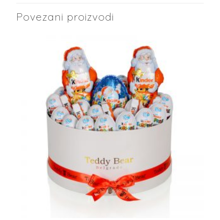
Povezani proizvodi