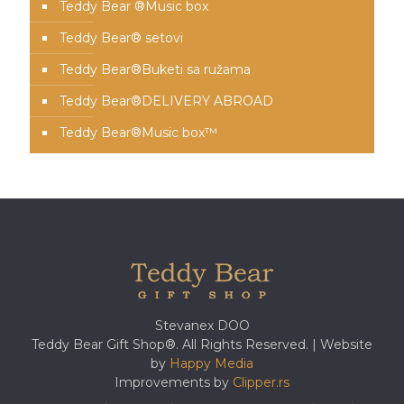
Teddy Bear ®Music box
Teddy Bear® setovi
Teddy Bear®️Buketi sa ružama
Teddy Bear®️DELIVERY ABROAD
Teddy Bear®️Music box™️
Stevanex DOO
Teddy Bear Gift Shop®. All Rights Reserved. | Website
by
Happy Media
Improvements by
Clipper.rs