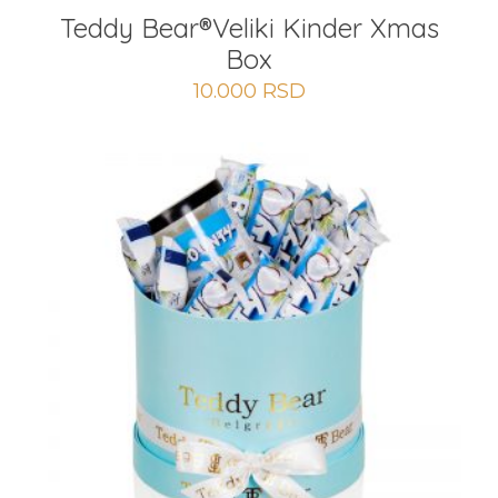
Teddy Bear®Veliki Kinder Xmas
Box
10.000
RSD