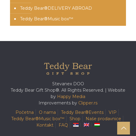
Teddy Bear®️DELIVERY ABROAD
Teddy Bear®️Music box™️
Stevanex DOO
Teddy Bear Gift Shop®. All Rights Reserved. | Website
by
Happy Media
Improvements by
Clipper.rs
Početna
O nama
Teddy Bear®️Events
VIP
Teddy Bear®️Music box™️
Shop
Naše prodavnice
Kontakt
FAQ