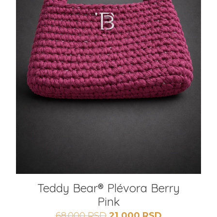
Teddy Bear® Plévora Berry
Pink
Originalna
Trenutna
68.000
RSD
21.000
RSD