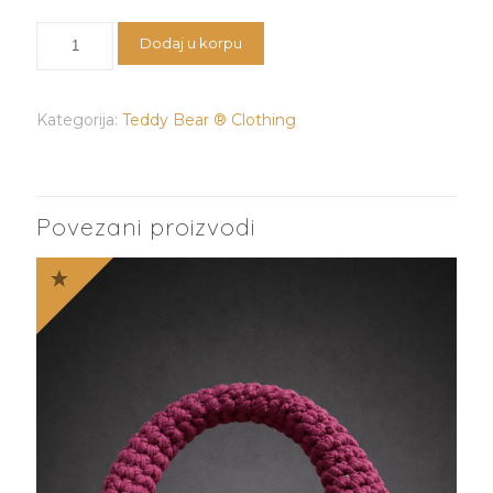
Teddy
Dodaj u korpu
Bear®️Hat
količina
Kategorija:
Teddy Bear ® Clothing
Povezani proizvodi