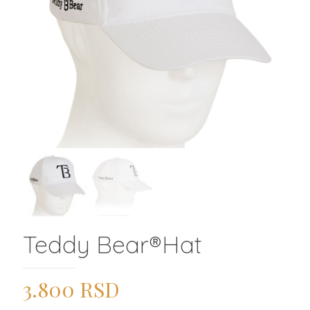
Teddy Bear®️Hat
3.800
RSD