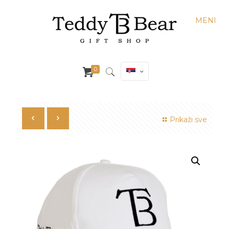
MENI
0
Prikaži sve