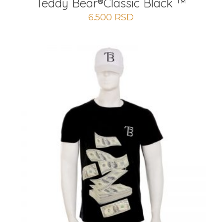
Teddy Bear®️Classic Black ™
6.500
RSD