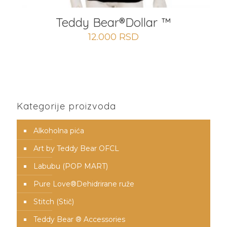
Teddy Bear®️Dollar ™
12.000
RSD
Kategorije proizvoda
Alkoholna pića
Art by Teddy Bear OFCL
Labubu (POP MART)
Pure Love®️Dehidrirane ruže
Stitch (Stič)
Teddy Bear ® Accessories