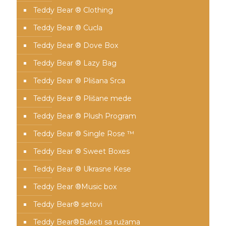
Teddy Bear ® Clothing
Teddy Bear ® Cucla
Teddy Bear ® Dove Box
Teddy Bear ® Lazy Bag
Teddy Bear ® Plišana Srca
Teddy Bear ® Plišane mede
Teddy Bear ® Plush Program
Teddy Bear ® Single Rose ™
Teddy Bear ® Sweet Boxes
Teddy Bear ® Ukrasne Kese
Teddy Bear ®Music box
Teddy Bear® setovi
Teddy Bear®️Buketi sa ružama