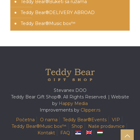
Teddy Bear®️Buketi sa ružama
Teddy Bear®️DELIVERY ABROAD
Teddy Bear®️Music box™️
Stevanex DOO
Teddy Bear Gift Shop®. All Rights Reserved. | Website
by
Happy Media
Improvements by
Clipper.rs
Početna
O nama
Teddy Bear®️Events
VIP
Teddy Bear®️Music box™️
Shop
Naše prodavnice
Kontakt
FAQ