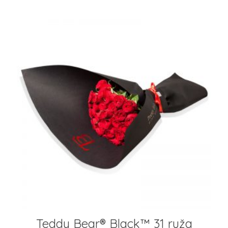
Teddy Bear®️ Black™️ 31 ruža