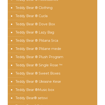
Teddy Bear ® Clothing
Teddy Bear ® Cucla
Teddy Bear ® Dove Box
Teddy Bear ® Lazy Bag
Teddy Bear ® Plišana Srca
Teddy Bear ® Plišane mede
Teddy Bear ® Plush Program
Teddy Bear ® Single Rose ™
Teddy Bear ® Sweet Boxes
Teddy Bear ® Ukrasne Kese
Teddy Bear ®Music box
Teddy Bear® setovi