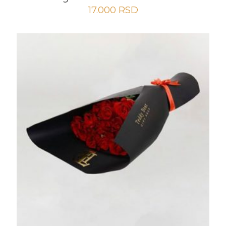
17.000
RSD