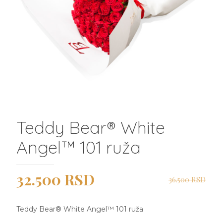
Teddy Bear®️ White
Angel™️ 101 ruža
Originalna
Trenutna
32.500
RSD
36.500
RSD
cena
cena
je
je:
Teddy Bear®️ White Angel™️ 101 ruža