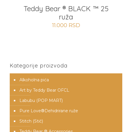
Teddy Bear ® BLACK ™ 25
ruža
11.000
RSD
Kategorije proizvoda
Alkoholna pića
Art by Teddy Bear OFCL
Labubu (POP MART)
Pure Love®️Dehidrirane ruže
Stitch (Stič)
Teddy Bear ® Accessories