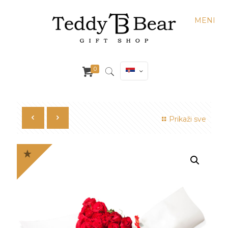
MENI
0
Prikaži sve