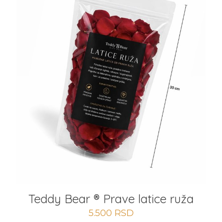
Teddy Bear ® Prave latice ruža
5.500
RSD