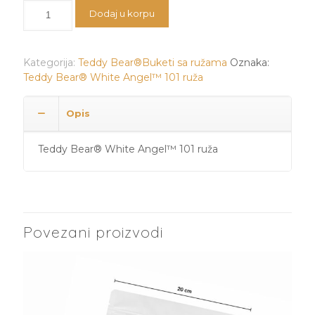
bila:
32.500 RSD.
Teddy
Dodaj u korpu
36.500 RSD.
Bear®️
White
Angel™️
Kategorija:
Teddy Bear®️Buketi sa ružama
Oznaka:
101
Teddy Bear®️ White Angel™️ 101 ruža
ruža
količina
Opis
Teddy Bear®️ White Angel™️ 101 ruža
Povezani proizvodi