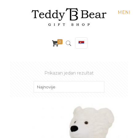
MENI
0
Prikazan jedan rezultat