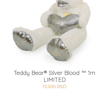
Teddy Bear® Silver Blood ™ 1m
LIMITED
13.500
RSD