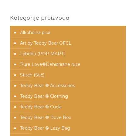
Kategorije proizvoda
Alkoholna pića
Art by Teddy Bear OFCL
Labubu (POP MART)
Pure Love®️Dehidrirane ruže
Stitch (Stič)
Teddy Bear ® Accessories
Teddy Bear ® Clothing
Teddy Bear ® Cucla
Teddy Bear ® Dove Box
Teddy Bear ® Lazy Bag