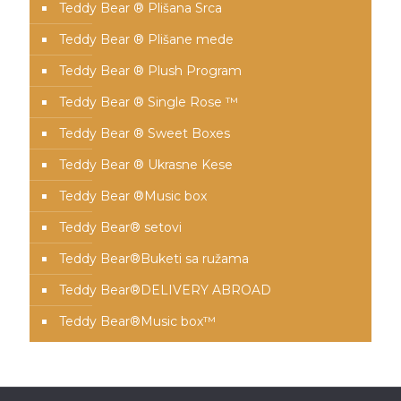
Teddy Bear ® Plišana Srca
Teddy Bear ® Plišane mede
Teddy Bear ® Plush Program
Teddy Bear ® Single Rose ™
Teddy Bear ® Sweet Boxes
Teddy Bear ® Ukrasne Kese
Teddy Bear ®Music box
Teddy Bear® setovi
Teddy Bear®️Buketi sa ružama
Teddy Bear®️DELIVERY ABROAD
Teddy Bear®️Music box™️