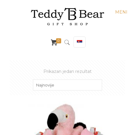
MENI
0
Prikazan jedan rezultat