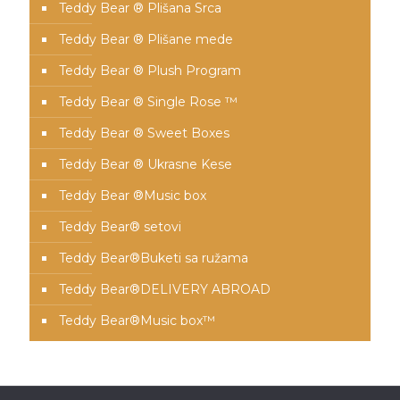
Teddy Bear ® Plišana Srca
Teddy Bear ® Plišane mede
Teddy Bear ® Plush Program
Teddy Bear ® Single Rose ™
Teddy Bear ® Sweet Boxes
Teddy Bear ® Ukrasne Kese
Teddy Bear ®Music box
Teddy Bear® setovi
Teddy Bear®️Buketi sa ružama
Teddy Bear®️DELIVERY ABROAD
Teddy Bear®️Music box™️