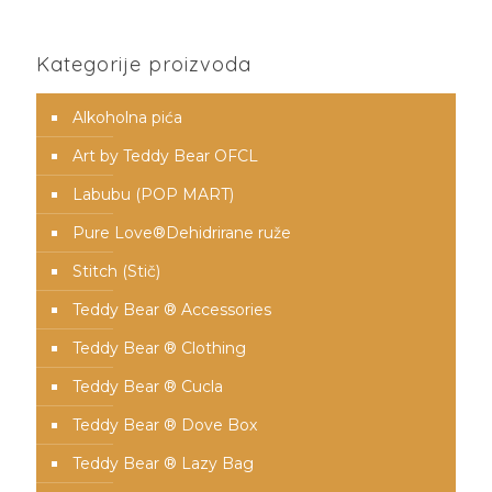
Kategorije proizvoda
Alkoholna pića
Art by Teddy Bear OFCL
Labubu (POP MART)
Pure Love®️Dehidrirane ruže
Stitch (Stič)
Teddy Bear ® Accessories
Teddy Bear ® Clothing
Teddy Bear ® Cucla
Teddy Bear ® Dove Box
Teddy Bear ® Lazy Bag