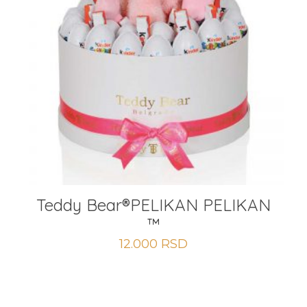
Teddy Bear®️PELIKAN PELIKAN
™
12.000
RSD