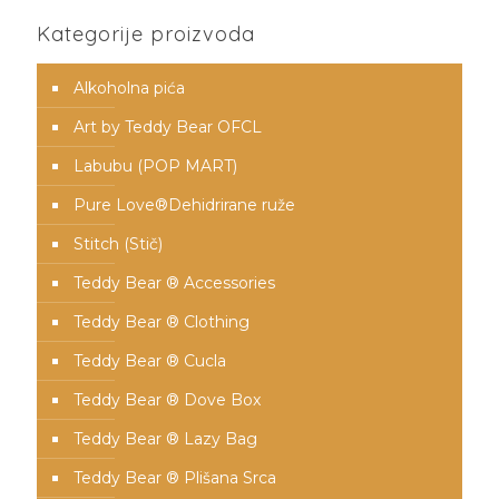
Kategorije proizvoda
Alkoholna pića
Art by Teddy Bear OFCL
Labubu (POP MART)
Pure Love®️Dehidrirane ruže
Stitch (Stič)
Teddy Bear ® Accessories
Teddy Bear ® Clothing
Teddy Bear ® Cucla
Teddy Bear ® Dove Box
Teddy Bear ® Lazy Bag
Teddy Bear ® Plišana Srca