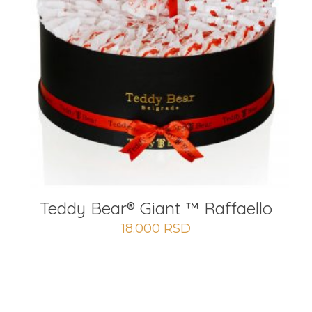
Teddy Bear®️ Giant ™ Raffaello
18.000
RSD