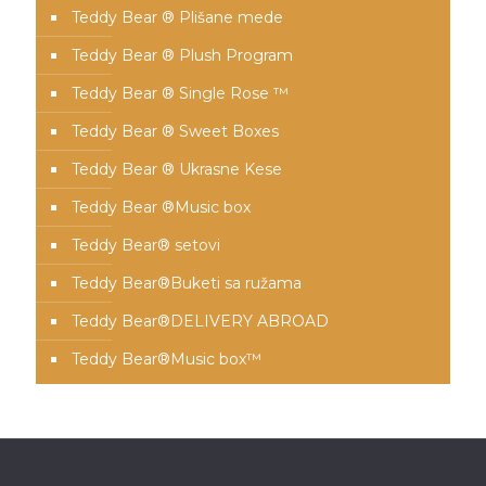
Teddy Bear ® Plišane mede
Teddy Bear ® Plush Program
Teddy Bear ® Single Rose ™
Teddy Bear ® Sweet Boxes
Teddy Bear ® Ukrasne Kese
Teddy Bear ®Music box
Teddy Bear® setovi
Teddy Bear®️Buketi sa ružama
Teddy Bear®️DELIVERY ABROAD
Teddy Bear®️Music box™️