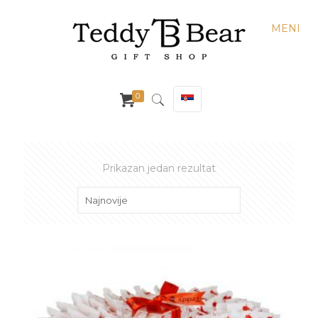
MENI
0
Prikazan jedan rezultat