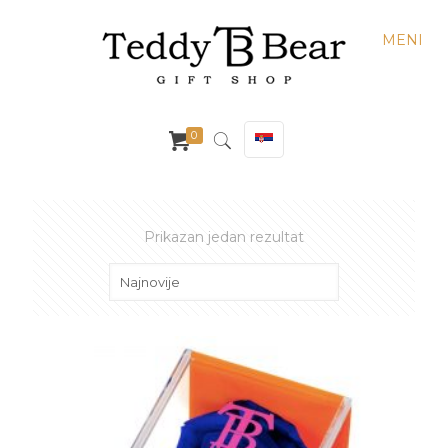
MENI
0
Prikazan jedan rezultat