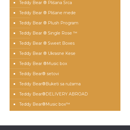
Teddy Bear ® Plišana Srca
Teddy Bear ® Plišane mede
Teddy Bear ® Plush Program
Teddy Bear ® Single Rose ™
Teddy Bear ® Sweet Boxes
Teddy Bear ® Ukrasne Kese
Teddy Bear ®Music box
Teddy Bear® setovi
Teddy Bear®️Buketi sa ružama
Teddy Bear®️DELIVERY ABROAD
Teddy Bear®️Music box™️