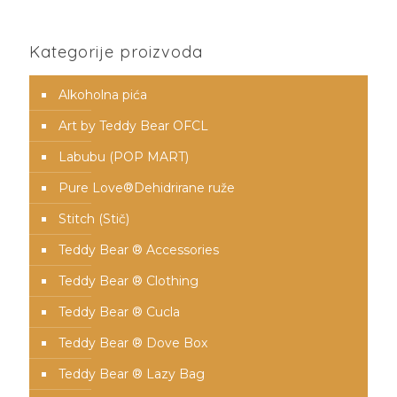
Kategorije proizvoda
Alkoholna pića
Art by Teddy Bear OFCL
Labubu (POP MART)
Pure Love®️Dehidrirane ruže
Stitch (Stič)
Teddy Bear ® Accessories
Teddy Bear ® Clothing
Teddy Bear ® Cucla
Teddy Bear ® Dove Box
Teddy Bear ® Lazy Bag