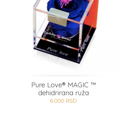
Pure Love® MAGIC ™
dehidrirana ruža
6.000
RSD